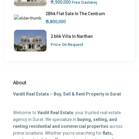
₹ 1,900,000
Free Dastavej
2Bhk Flat Sale In The Centrum
₹ 5,800,000
2 bhk Villa In Narthan
Price On Request
About
Vaidit Real Estate – Buy, Sell & Rent Property in Surat
Welcome to
Vaidit Real Estate
, your trusted real estate
agency in Surat. We specialize in
buying, selling, and
renting residential and commercial properties
across
prime locations. Whether you’re searching for
flats,