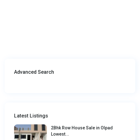
Advanced Search
Latest Listings
2Bhk Row House Sale in Olpad
Lowest...