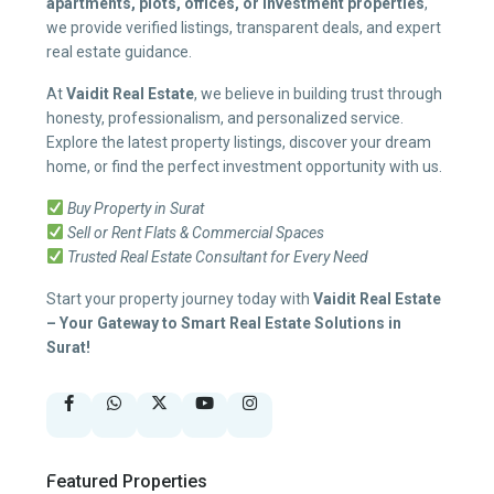
apartments, plots, offices, or investment properties
,
we provide verified listings, transparent deals, and expert
real estate guidance.
At
Vaidit Real Estate
, we believe in building trust through
honesty, professionalism, and personalized service.
Explore the latest property listings, discover your dream
home, or find the perfect investment opportunity with us.
Buy Property in Surat
Sell or Rent Flats & Commercial Spaces
Trusted Real Estate Consultant for Every Need
Start your property journey today with
Vaidit Real Estate
– Your Gateway to Smart Real Estate Solutions in
Surat!
Featured Properties