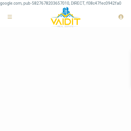
google.com, pub-5827678203657010, DIRECT, f08c47fec0942fa0