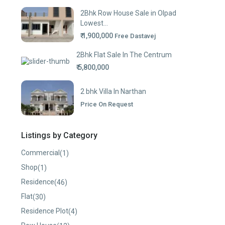
2Bhk Row House Sale in Olpad
Lowest...
₹ 1,900,000
Free Dastavej
2Bhk Flat Sale In The Centrum
₹ 5,800,000
2 bhk Villa In Narthan
Price On Request
Listings by Category
Commercial
(1)
Shop
(1)
Residence
(46)
Flat
(30)
Residence Plot
(4)