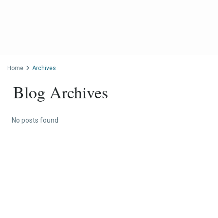
Home
Archives
Blog Archives
No posts found