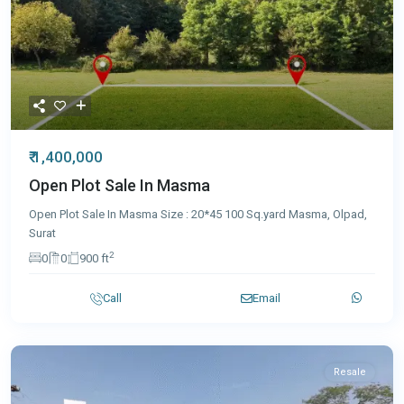
₹ 1,400,000
Open Plot Sale In Masma
Open Plot Sale In Masma Size : 20*45 100 Sq.yard Masma, Olpad,
Surat
2
0
0
900 ft
Call
Email
Resale