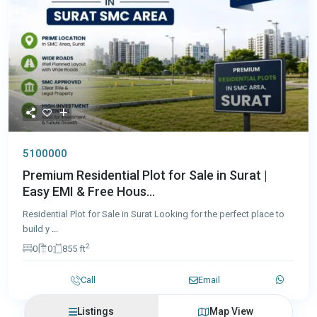
5100000
Premium Residential Plot for Sale in Surat |
Easy EMI & Free Hous...
Residential Plot for Sale in Surat Looking for the perfect place to
build y
...
2
0
0
855 ft
Call
Email
Listings
Map View