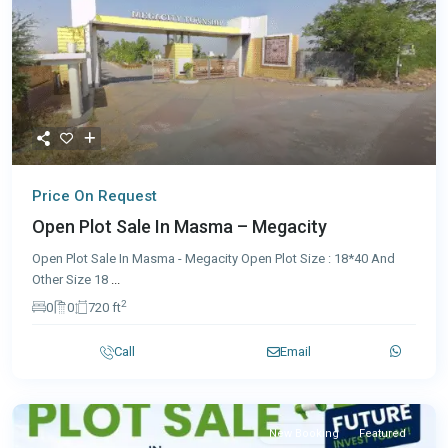
Price On Request
Open Plot Sale In Masma – Megacity
Open Plot Sale In Masma - Megacity Open Plot Size : 18*40 And
Other Size 18
...
2
0
0
720 ft
Call
Email
New Booking
Featured