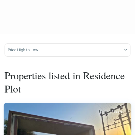
Price High to Low
Properties listed in Residence
Plot
Resale