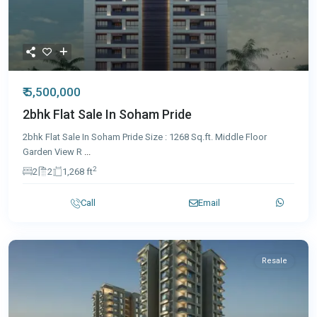
₹ 5,500,000
2bhk Flat Sale In Soham Pride
2bhk Flat Sale In Soham Pride Size : 1268 Sq.ft. Middle Floor
Garden View R
...
2
2
2
1,268 ft
Call
Email
Resale