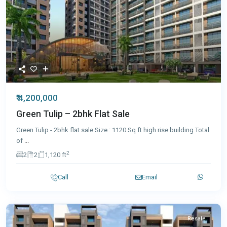
₹ 4,200,000
Green Tulip – 2bhk Flat Sale
Green Tulip - 2bhk flat sale Size : 1120 Sq ft high rise building Total
of
...
2
2
2
1,120 ft
Call
Email
Resale