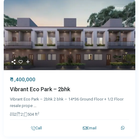
Resale
₹ 1,400,000
Vibrant Eco Park – 2bhk
Vibrant Eco Park – 2bhk 2 bhk – 14*36 Ground Floor + 1/2 Floor
resale prope
...
2
2
2
504 ft
Call
Email