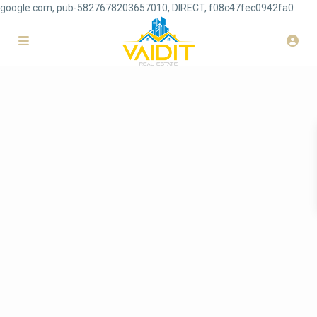
google.com, pub-5827678203657010, DIRECT, f08c47fec0942fa0