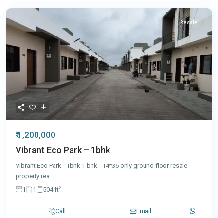
Resale
₹ 1,200,000
Vibrant Eco Park – 1bhk
Vibrant Eco Park - 1bhk 1 bhk - 14*36 only ground floor resale
property rea
...
2
1
1
504 ft
Call
Email