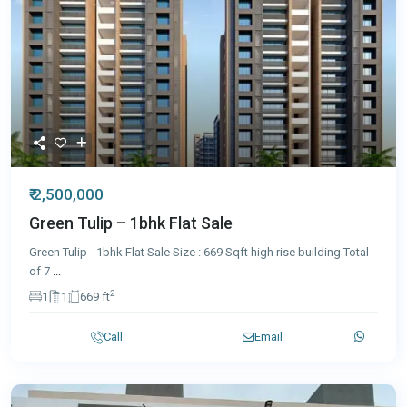
₹ 2,500,000
Green Tulip – 1bhk Flat Sale
Green Tulip - 1bhk Flat Sale Size : 669 Sqft high rise building Total
of 7
...
2
1
1
669 ft
Call
Email