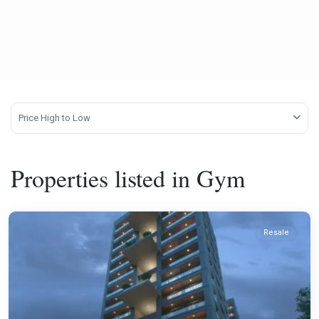
Price High to Low
Properties listed in Gym
Resale