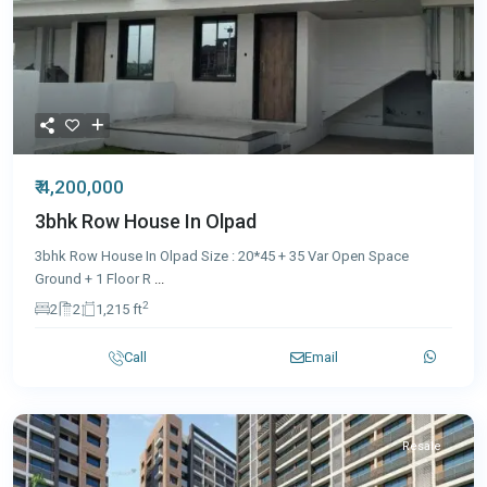
₹ 4,200,000
3bhk Row House In Olpad
3bhk Row House In Olpad Size : 20*45 + 35 Var Open Space
Ground + 1 Floor R
...
2
2
2
1,215 ft
Call
Email
Resale