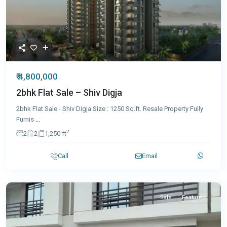
₹ 4,800,000
2bhk Flat Sale – Shiv Digja
2bhk Flat Sale - Shiv Digja Size : 1250 Sq.ft. Resale Property Fully
Furnis
...
2
2
2
1,250 ft
Call
Email
Sale
Featured