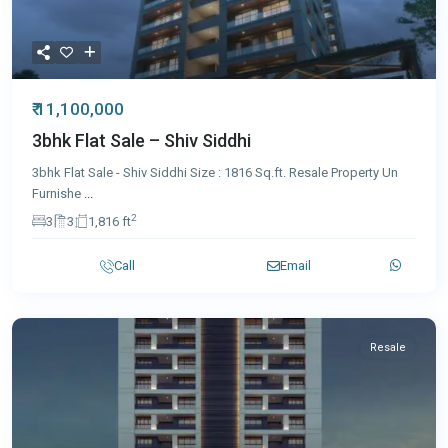
₹ 11,100,000
3bhk Flat Sale – Shiv Siddhi
3bhk Flat Sale - Shiv Siddhi Size : 1816 Sq.ft. Resale Property Un
Furnishe
...
2
3
3
1,816 ft
Call
Email
Resale