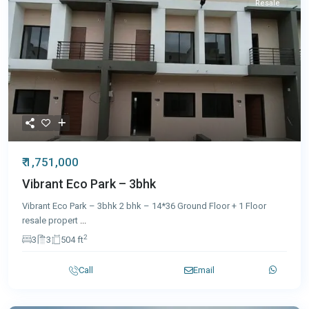
Resale
₹ 1,751,000
Vibrant Eco Park – 3bhk
Vibrant Eco Park – 3bhk 2 bhk – 14*36 Ground Floor + 1 Floor
resale propert
...
2
3
3
504 ft
Call
Email