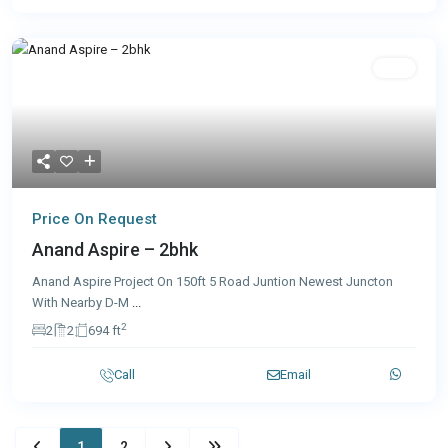
Sale
Price On Request
Anand Aspire – 2bhk
Anand Aspire Project On 150ft 5 Road Juntion Newest Juncton
With Nearby D-M
...
2
2
2
694 ft
Call
Email
1
2