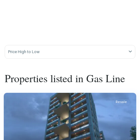
Price High to Low
Properties listed in Gas Line
Resale