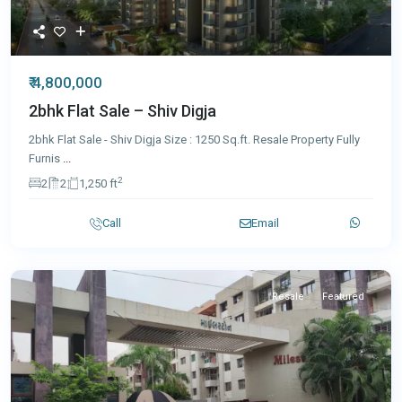
₹ 4,800,000
2bhk Flat Sale – Shiv Digja
2bhk Flat Sale - Shiv Digja Size : 1250 Sq.ft. Resale Property Fully
Furnis
...
2
2
2
1,250 ft
Call
Email
Resale
Featured