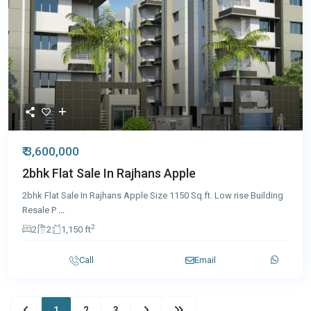
₹ 3,600,000
2bhk Flat Sale In Rajhans Apple
2bhk Flat Sale In Rajhans Apple Size 1150 Sq.ft. Low rise Building
Resale P
...
2
2
2
1,150 ft
Call
Email
1
2
3