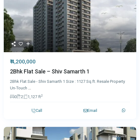
₹ 4,200,000
2Bhk Flat Sale – Shiv Samarth 1
2Bhk Flat Sale - Shiv Samarth 1 Size : 1127 Sq.ft. Resale Property
Un-Touch
...
2
0
2
1,127 ft
Call
Email
Resale