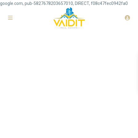
google.com, pub-5827678203657010, DIRECT, f08c47fec0942fa0