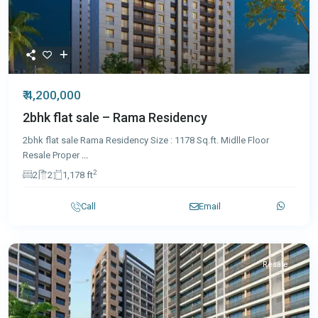
₹ 4,200,000
2bhk flat sale – Rama Residency
2bhk flat sale Rama Residency Size : 1178 Sq.ft. Midlle Floor
Resale Proper
...
2
2
2
1,178 ft
Call
Email
Resale