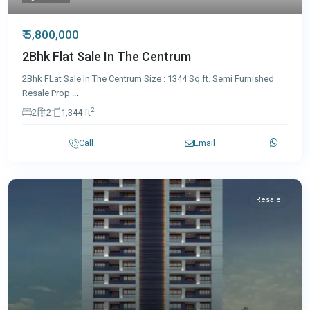
₹ 5,800,000
2Bhk Flat Sale In The Centrum
2Bhk FLat Sale In The Centrum Size : 1344 Sq.ft. Semi Furnished
Resale Prop
...
2
2
2
1,344 ft
Call
Email
Resale