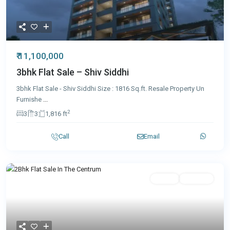
₹ 11,100,000
3bhk Flat Sale – Shiv Siddhi
3bhk Flat Sale - Shiv Siddhi Size : 1816 Sq.ft. Resale Property Un
Furnishe
...
2
3
3
1,816 ft
Call
Email
Featured
Resale
Featured