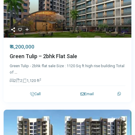
₹ 4,200,000
Green Tulip – 2bhk Flat Sale
Green Tulip - 2bhk flat sale Size : 1120 Sq ft high rise building Total
of
...
2
2
2
1,120 ft
Call
Email
Resale