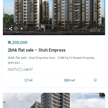
₹ 4,200,000
2bhk flat sale – Stuti Empress
2bhk flat sale - Stuti Empress Size : 1248 Sq.f.t Resale Property
With Kitc
...
2
2
2
1,248 ft
Call
Email
Resale