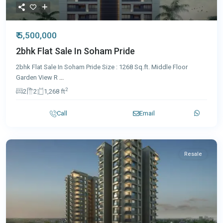
₹ 5,500,000
2bhk Flat Sale In Soham Pride
2bhk Flat Sale In Soham Pride Size : 1268 Sq.ft. Middle Floor
Garden View R
...
2
2
2
1,268 ft
Call
Email
Resale