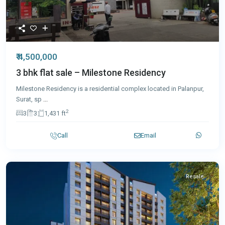
₹ 4,500,000
3 bhk flat sale – Milestone Residency
Milestone Residency is a residential complex located in Palanpur,
Surat, sp
...
2
3
3
1,431 ft
Call
Email
Resale