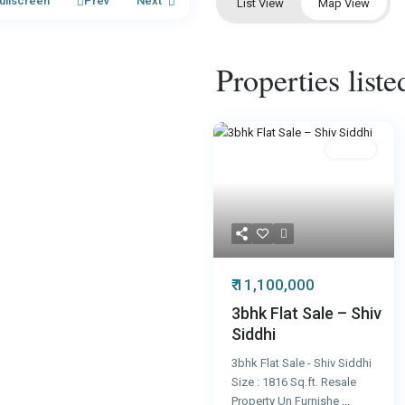
ullscreen
Prev
Next
List View
Map View
Properties list
Resale
₹ 11,100,000
3bhk Flat Sale – Shiv
Siddhi
3bhk Flat Sale - Shiv Siddhi
Size : 1816 Sq.ft. Resale
Property Un Furnishe
...