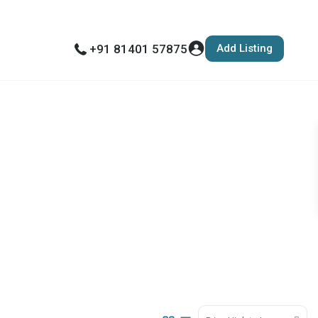
Add Listing
+91 81401 57875