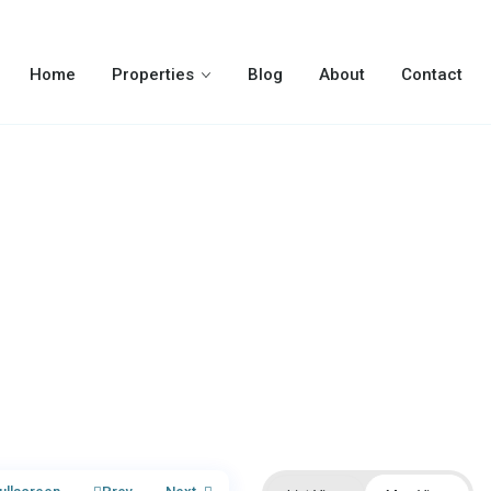
Home
Properties
Blog
About
Contact