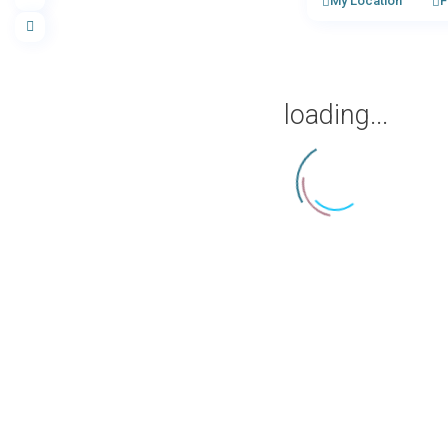
My Location
F
loading...