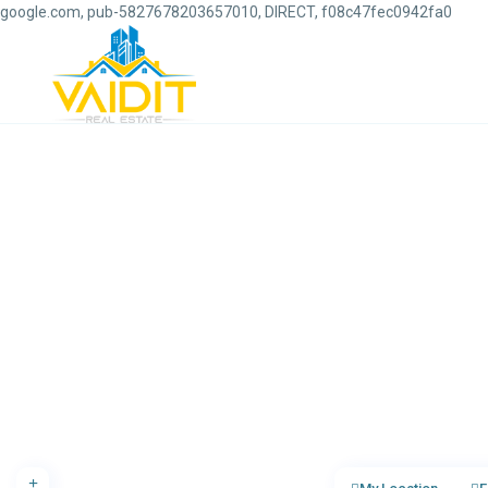
google.com, pub-5827678203657010, DIRECT, f08c47fec0942fa0