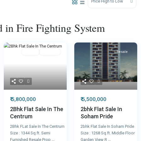
Price High to Low
ed in Fire Fighting System
Featured
Resale
Featured
Resale
₹ 5,800,000
₹ 5,500,000
2Bhk Flat Sale In The
2bhk Flat Sale In
Centrum
Soham Pride
2Bhk FLat Sale In The Centrum
2bhk Flat Sale In Soham Pride
Size : 1344 Sq.ft. Semi
Size : 1268 Sq.ft. Middle Floor
Furnished Resale Prop
...
Garden View R
...