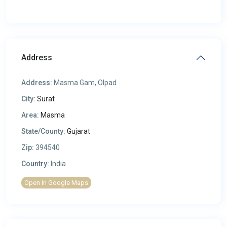
Address
Address:
Masma Gam, Olpad
City:
Surat
Area:
Masma
State/County:
Gujarat
Zip:
394540
Country:
India
Open In Google Maps