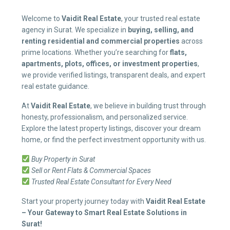
Welcome to
Vaidit Real Estate
, your trusted real estate
agency in Surat. We specialize in
buying, selling, and
renting residential and commercial properties
across
prime locations. Whether you’re searching for
flats,
apartments, plots, offices, or investment properties
,
we provide verified listings, transparent deals, and expert
real estate guidance.
At
Vaidit Real Estate
, we believe in building trust through
honesty, professionalism, and personalized service.
Explore the latest property listings, discover your dream
home, or find the perfect investment opportunity with us.
Buy Property in Surat
Sell or Rent Flats & Commercial Spaces
Trusted Real Estate Consultant for Every Need
Start your property journey today with
Vaidit Real Estate
– Your Gateway to Smart Real Estate Solutions in
Surat!