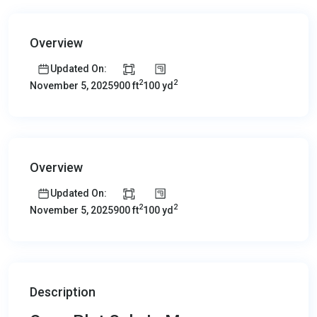
Overview
Updated On:
2
2
900 ft
100 yd
November 5, 2025
Overview
Updated On:
2
2
900 ft
100 yd
November 5, 2025
Description