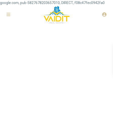
google.com, pub-5827678203657010, DIRECT, f08c47fec0942fa0