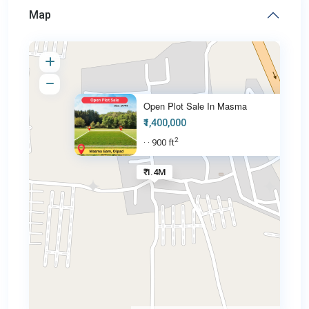
Map
Open Plot Sale In Masma
₹1,400,000
2
900 ft
·
·
₹ 1.4M