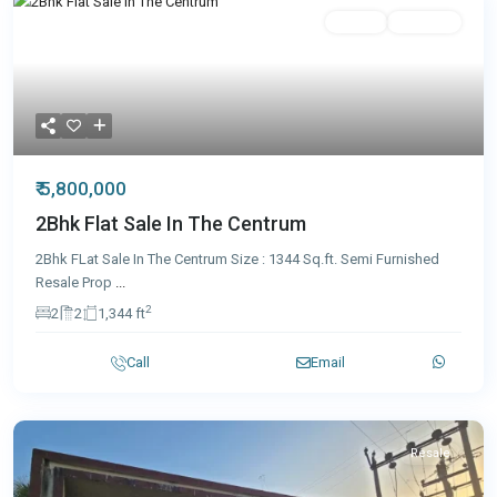
Featured
Resale
Featured
₹ 5,800,000
2Bhk Flat Sale In The Centrum
2Bhk FLat Sale In The Centrum Size : 1344 Sq.ft. Semi Furnished
Resale Prop
...
2
2
2
1,344 ft
Call
Email
Resale