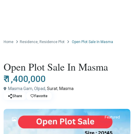
Home
Residence
,
Residence Plot
Open Plot Sale In Masma
,
Resale
Residence
Residence Plot
Open Plot Sale In Masma
₹ 1,400,000
Masma Gam, Olpad,
Surat
,
Masma
Share
Favorite
Featured