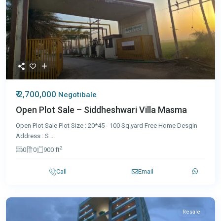
₹ 2,700,000
Negotibale
Open Plot Sale – Siddheshwari Villa Masma
Open Plot Sale Plot Size : 20*45 - 100 Sq.yard Free Home Desgin
Address : S
...
2
0
0
900 ft
Call
Email
Resale