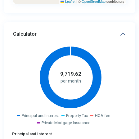
Leaflet
|
©
OpenStreetMap
contributors
Calculator
9,719.62
per month
Principal and Interest
Property Tax
HOA fee
Private Mortgage Insurance
Principal and Interest