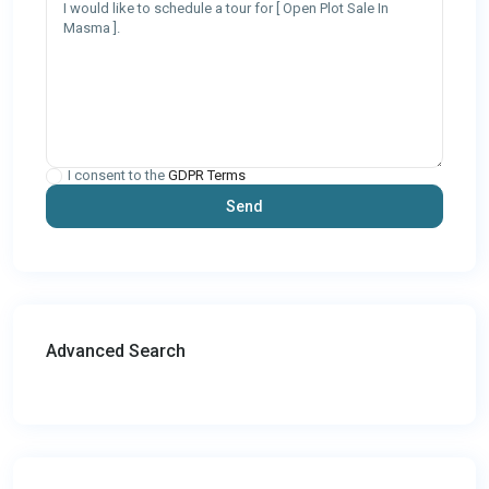
I consent to the
GDPR Terms
Advanced Search