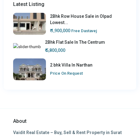
Latest Listing
2Bhk Row House Sale in Olpad
Lowest...
₹ 1,900,000
Free Dastavej
2Bhk Flat Sale In The Centrum
₹ 5,800,000
2 bhk Villa In Narthan
Price On Request
About
Vaidit Real Estate – Buy, Sell & Rent Property in Surat