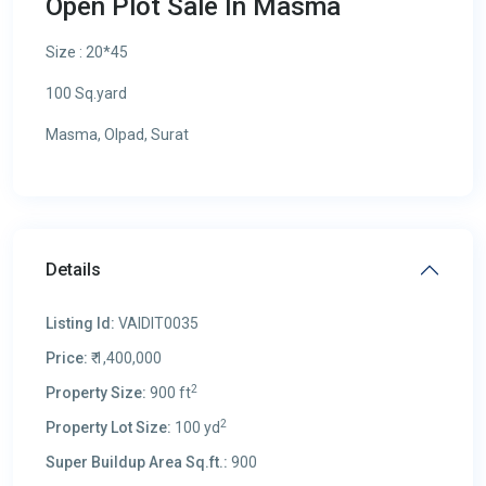
Open Plot Sale In Masma
Size : 20*45
100 Sq.yard
Masma, Olpad, Surat
Details
Listing Id:
VAIDIT0035
Price:
₹ 1,400,000
2
Property Size:
900 ft
2
Property Lot Size:
100 yd
Super Buildup Area Sq.ft.:
900