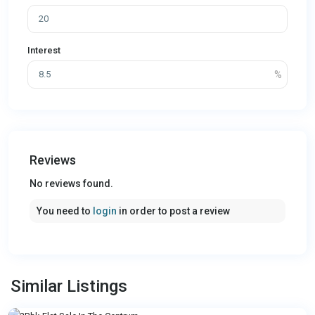
Interest
Reviews
No reviews found.
You need to
login
in order to post a review
Similar Listings