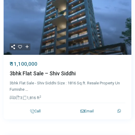
₹ 11,100,000
3bhk Flat Sale – Shiv Siddhi
3bhk Flat Sale - Shiv Siddhi Size : 1816 Sq.ft. Resale Property Un
Furnishe
...
2
3
3
1,816 ft
Call
Email