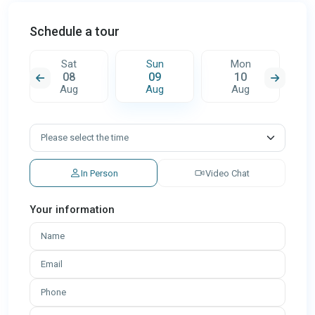
Schedule a tour
Sat
Sun
Mon
08
09
10
Aug
Aug
Aug
In Person
Video Chat
Your information