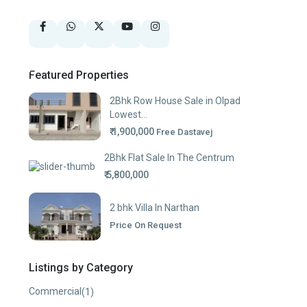
Featured Properties
2Bhk Row House Sale in Olpad
Lowest...
₹ 1,900,000
Free Dastavej
2Bhk Flat Sale In The Centrum
₹ 5,800,000
2 bhk Villa In Narthan
Price On Request
Listings by Category
Commercial
(1)