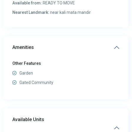
Available from:
READY TO MOVE
Nearest Landmark:
near kali mata mandir
Amenities
Other Features
Garden
Gated Community
Available Units