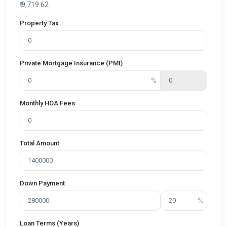
₹
9,719.62
Property Tax
Private Mortgage Insurance (PMI)
Monthly HOA Fees
Total Amount
Down Payment
Loan Terms (Years)