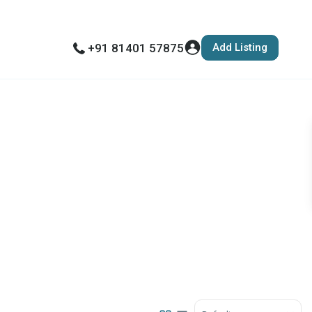
Add Listing
+91 81401 57875