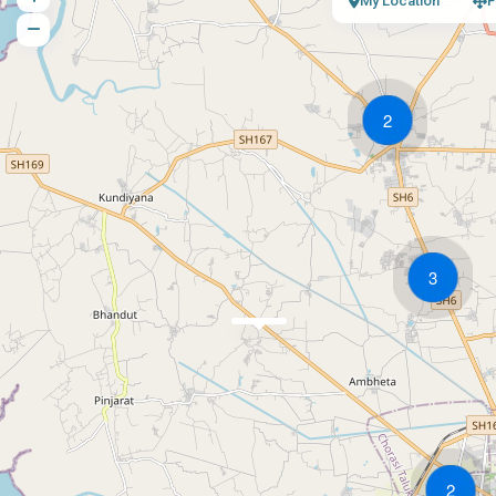
My Location
F
2
3
2