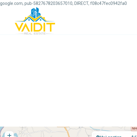
google.com, pub-5827678203657010, DIRECT, f08c47fec0942fa0