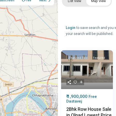
ullscreen
Prev
Next
List View
Map View
Login
to save search and you w
your search will be published.
Featured
Sale
Featured
₹ 1,900,000
Free
Dastavej
2Bhk Row House Sale
in Olpad Lowest Price