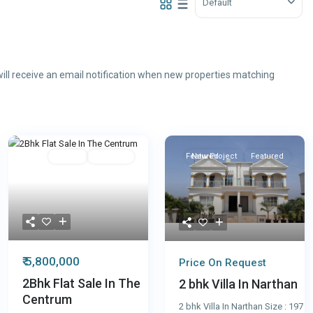
Default
ill receive an email notification when new properties matching
Featured
Resale
Featured
Featured
New Project
Featured
₹ 5,800,000
Price On Request
2Bhk Flat Sale In The
2 bhk Villa In Narthan
Centrum
2 bhk Villa In Narthan Size : 197