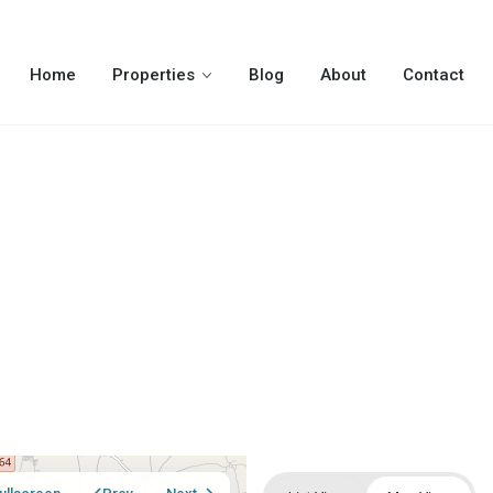
Home
Properties
Blog
About
Contact