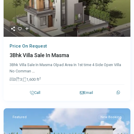
Price On Request
3Bhk Villa Sale In Masma
3Bhk Villa Sale In Masma Olpad Area In 1st time 4 Side Open Villa
No Comman
...
2
3
3
1,600 ft
Call
Email
Featured
New Booking