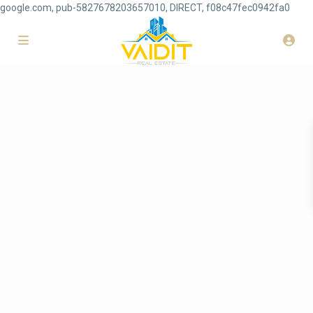
google.com, pub-5827678203657010, DIRECT, f08c47fec0942fa0