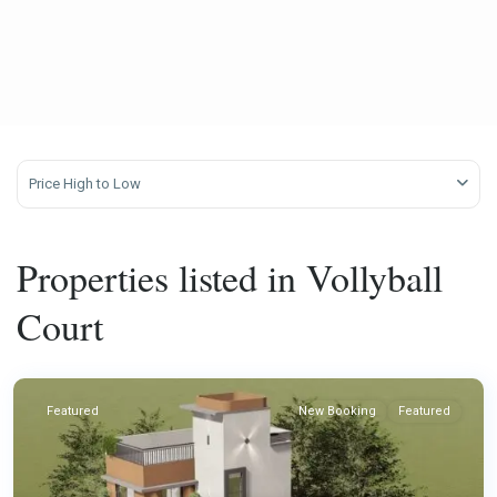
Price High to Low
Properties listed in Vollyball
Court
Featured
New Booking
Featured