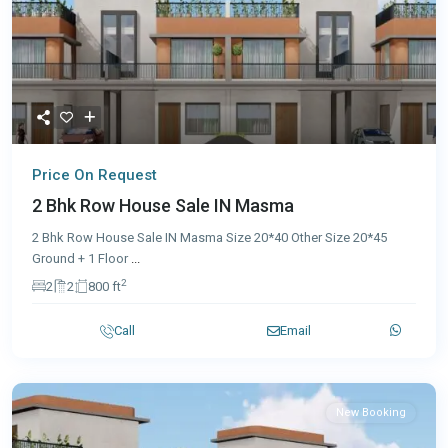
Price On Request
2 Bhk Row House Sale IN Masma
2 Bhk Row House Sale IN Masma Size 20*40 Other Size 20*45
Ground + 1 Floor
...
2
2
2
800 ft
Call
Email
New Booking