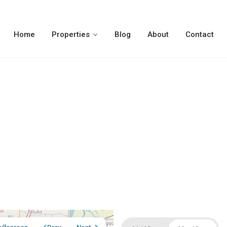
Home
Properties
Blog
About
Contact