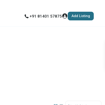
Add Listing
+91 81401 57875