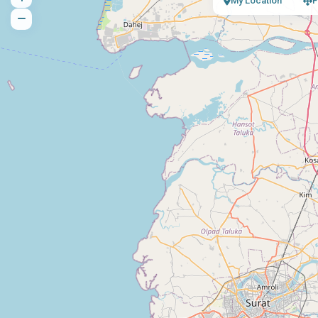
My Location
F