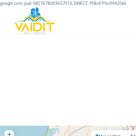
google.com, pub-5827678203657010, DIRECT, f08c47fec0942fa0