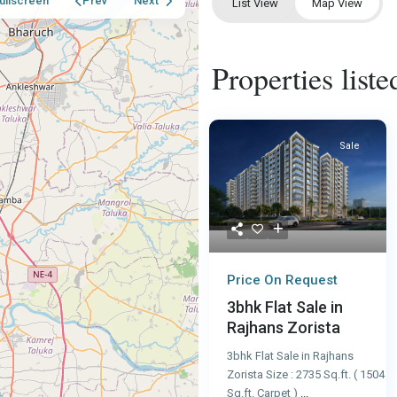
ullscreen
Prev
Next
List View
Map View
Properties lis
Sale
Price On Request
3bhk Flat Sale in
Rajhans Zorista
3bhk Flat Sale in Rajhans
Zorista Size : 2735 Sq.ft. ( 1504
Sq.ft. Carpet )
...