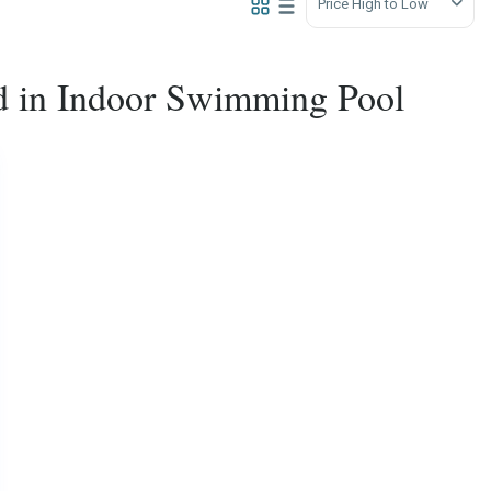
Price High to Low
ted in Indoor Swimming Pool