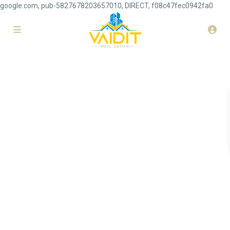
google.com, pub-5827678203657010, DIRECT, f08c47fec0942fa0