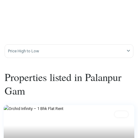
Price High to Low
Properties listed in Palanpur
Gam
Rent