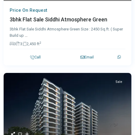
Price On Request
3bhk Flat Sale Siddhi Atmosphere Green
3bhk Flat Sale Siddhi Atmosphere Green Size : 2450 Sq.ft. ( Super
Build up
...
2
3
3
2,450 ft
Call
Email
Sale