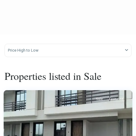
Price High to Low
Properties listed in Sale
Sale
Featured