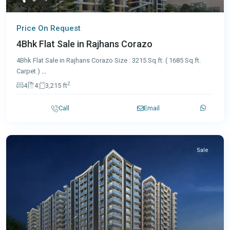
Price On Request
4Bhk Flat Sale in Rajhans Corazo
4Bhk Flat Sale in Rajhans Corazo Size : 3215 Sq.ft. ( 1685 Sq.ft.
Carpet )
...
2
4
4
3,215 ft
Call
Email
Sale