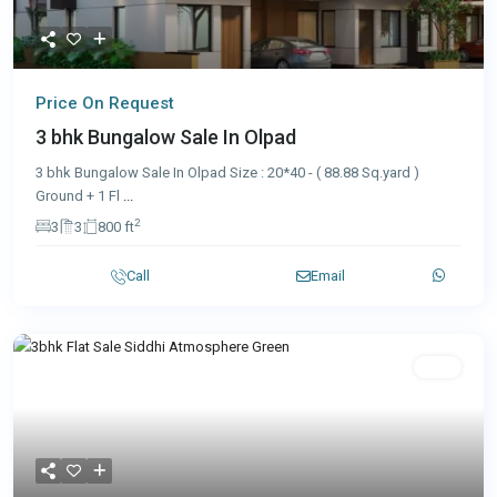
Price On Request
3 bhk Bungalow Sale In Olpad
3 bhk Bungalow Sale In Olpad Size : 20*40 - ( 88.88 Sq.yard )
Ground + 1 Fl
...
2
3
3
800 ft
Call
Email
Sale