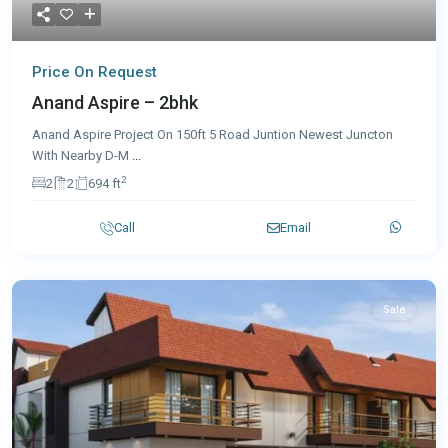
Price On Request
Anand Aspire – 2bhk
Anand Aspire Project On 150ft 5 Road Juntion Newest Juncton
With Nearby D-M
...
2
2
2
694 ft
Call
Email
Sale