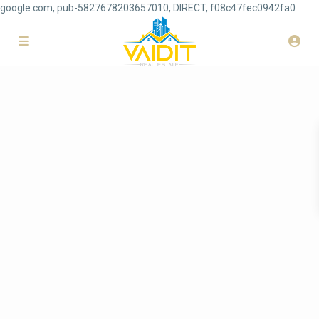
google.com, pub-5827678203657010, DIRECT, f08c47fec0942fa0