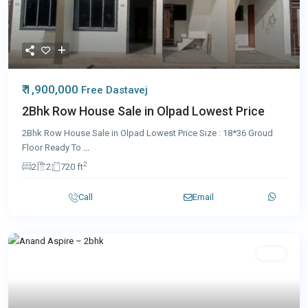
₹ 1,900,000
Free Dastavej
2Bhk Row House Sale in Olpad Lowest Price
2Bhk Row House Sale in Olpad Lowest Price Size : 18*36 Groud
Floor Ready To
...
2
2
2
720 ft
Call
Email
Sale