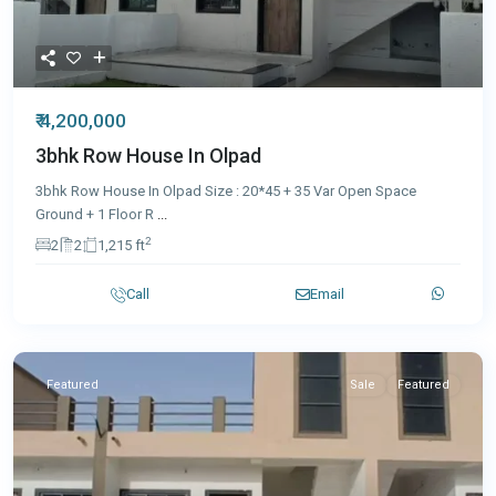
₹ 4,200,000
3bhk Row House In Olpad
3bhk Row House In Olpad Size : 20*45 + 35 Var Open Space
Ground + 1 Floor R
...
2
2
2
1,215 ft
Call
Email
Featured
Sale
Featured