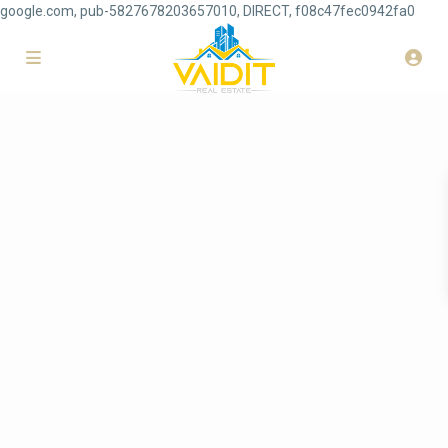
google.com, pub-5827678203657010, DIRECT, f08c47fec0942fa0