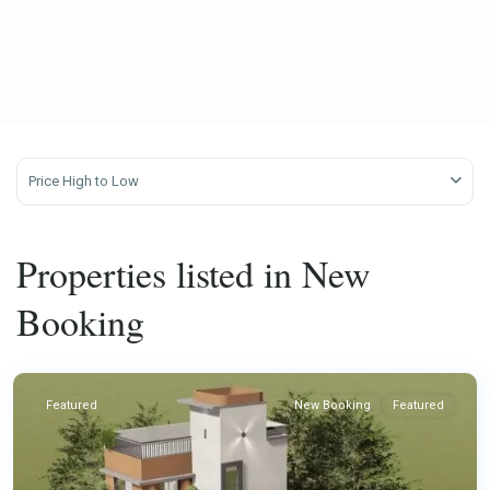
Price High to Low
Properties listed in New
Booking
Featured
New Booking
Featured