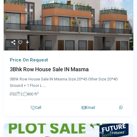
Price On Request
3Bhk Row House Sale IN Masma
3Bhk Row House Sale IN Masma Size 20*45 Other Size 20*40
Ground + 1 Floor L
...
2
2
2
800 ft
Call
Email
New Booking
Featured