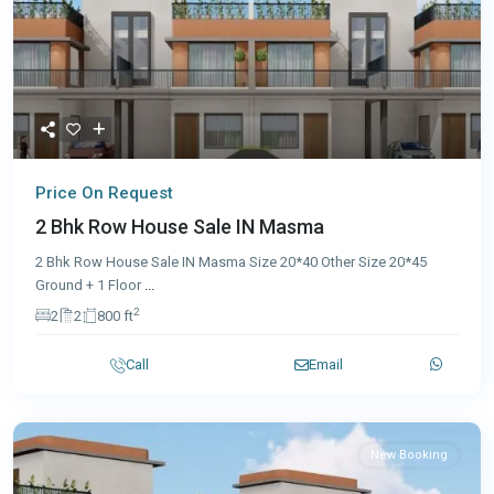
Price On Request
2 Bhk Row House Sale IN Masma
2 Bhk Row House Sale IN Masma Size 20*40 Other Size 20*45
Ground + 1 Floor
...
2
2
2
800 ft
Call
Email
New Booking