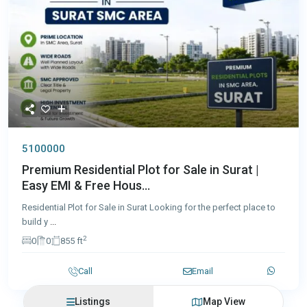
5100000
Premium Residential Plot for Sale in Surat |
Easy EMI & Free Hous...
Residential Plot for Sale in Surat Looking for the perfect place to
build y
...
2
0
0
855 ft
Call
Email
Listings
Map View