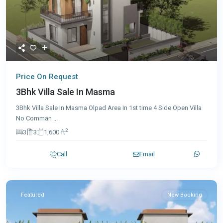
Price On Request
3Bhk Villa Sale In Masma
3Bhk Villa Sale In Masma Olpad Area In 1st time 4 Side Open Villa
No Comman
...
2
3
3
1,600 ft
Call
Email
Featured
New Booking